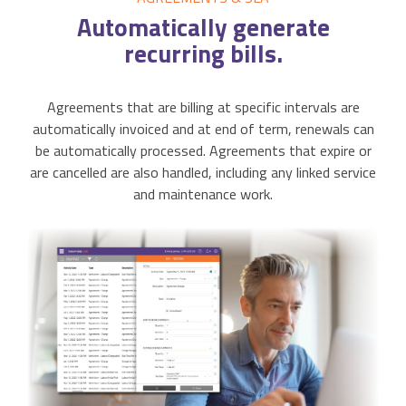
Automatically
generate
recurring bills.
Agreements that are billing at specific intervals are
automatically invoiced and at end of term, renewals can
be automatically processed. Agreements that expire or
are cancelled are also handled, including any linked service
and maintenance work.