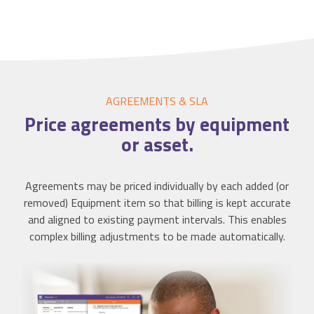
AGREEMENTS & SLA
Price agreements by
equipment
or asset.
Agreements may be priced individually by each added (or
removed) Equipment item so that billing is kept accurate
and aligned to existing payment intervals. This enables
complex billing adjustments to be made automatically.