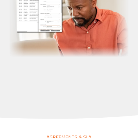
AGREEMENTS & SLA