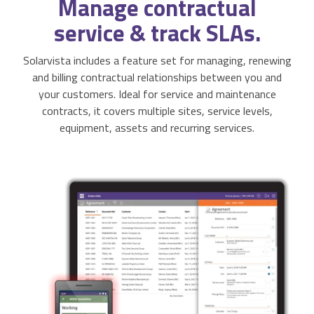
Manage
contractual
Activities & Forms
Scheduling & Dispatch
Project Monitoring
service & track SLAs.
Work Items
Job Management
All Functions...
Solarvista includes a feature set for managing, renewing
and billing contractual relationships between you and
Business Logic
Job Costing & Billing
your customers. Ideal for service and maintenance
contracts, it covers multiple sites, service levels,
Connectors
Agreements & SLAs
equipment, assets and recurring services.
Developer API
Digital Forms
Resilience & Reliabiity
CRM & ERP Data
Estimating & Quotations
Parts/Materials Tracking
Business Insight