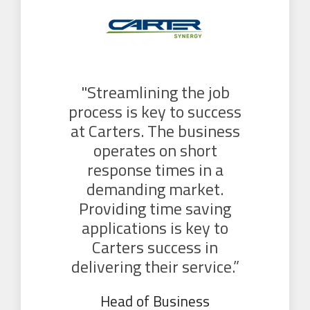
"Streamlining the job
process is key to success
at Carters. The business
operates on short
response times in a
demanding market.
Providing time saving
applications is key to
Carters success in
delivering their service.”
Head of Business