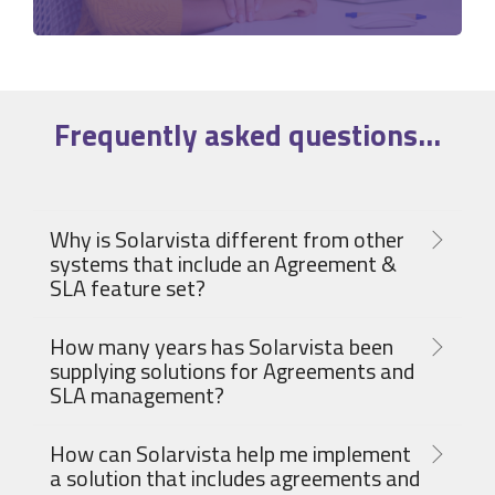
Frequently asked
questions
...
Why is Solarvista different from other
systems that include an Agreement &
SLA feature set?
How many years has Solarvista been
supplying solutions for Agreements and
SLA management?
How can Solarvista help me implement
a solution that includes agreements and