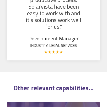
Solarvista have been
easy to work with and
it's solutions work well
for us."
Development Manager
INDUSTRY: LEGAL SERVICES
★
★
★
★
★
Other relevant
capabilities
...