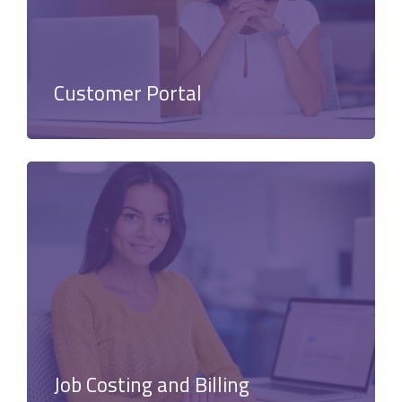
Customer Portal
Job Costing and Billing