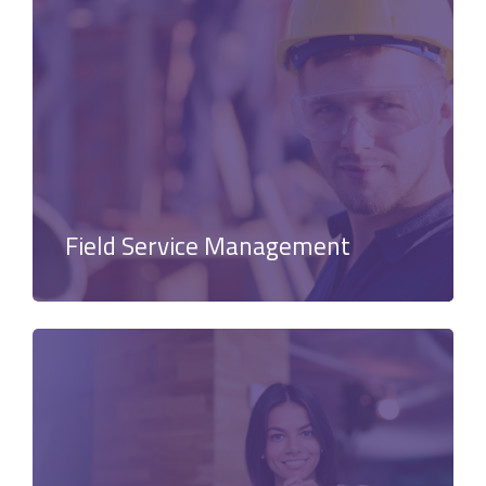
Field Service Management