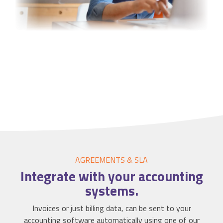
AGREEMENTS & SLA
Integrate
with your accounting
systems.
Invoices or just billing data, can be sent to your
accounting software automatically using one of our