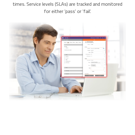
times. Service levels (SLAs) are tracked and monitored
for either 'pass' or 'fail'.