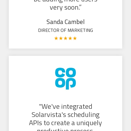
very soon.”
Sanda Cambel
DIRECTOR OF MARKETING
★
★
★
★
★
"We've integrated
Solarvista's scheduling
APIs to create a uniquely
productive process.