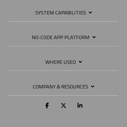
SYSTEM CAPABILITIES
NO-CODE APP PLATFORM
WHERE USED
COMPANY & RESOURCES
Facebook
X
Linkedin