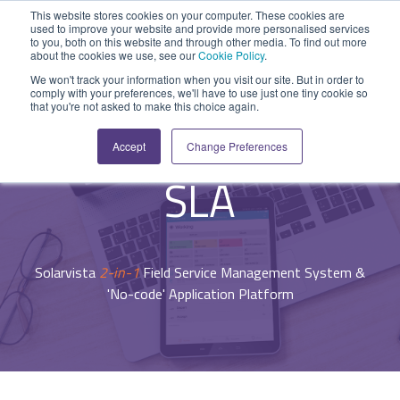
Skip
This website stores cookies on your computer. These cookies are
to
used to improve your website and provide more personalised services
Tog
the
to you, both on this website and through other media. To find out more
Me
about the cookies we use, see our
Cookie Policy
.
main
SYSTEM
INDUSTRY
UPDATES
APPLICATION
FUNCTION
SUPPORT
PROFESSION
ROLE
COMPANY
content.
We won't track your information when you visit our site. But in order to
CAPABILITIES
comply with your preferences, we'll have to use just one tiny cookie so
PLATFORM
SERVICES
- System Capabilities -
that you're not asked to make this choice again.
Agriculture
News and Blog
Help Centre
Repairs & Break/Fix
Field Engineer
About Us
Agreements &
A ready-made
A 'No-code'
Expertise to
Accept
Change Preferences
field service
Application
help accelerate
Medical
Release Notes
Developers
Maintenance & Service
Jobs
Dispatcher/Planner
management
Platform
your project and
SLA
system suitable
enabling
get the most
Construction
System Status
Inspections & Compliance
Contact Us
CFO/Financial Director
for various
custom
from it.
workflows.
applications or
Legal
SecurityScorecard
Installation & Commissioning
CEO/Managing Director
Overview
hybrid
Solarvista
2-in-1
Field Service Management System &
Overview
solutions.
Building Services
Quality Assurance
IT/Business Analyst
'No-code' Application Platform
Rapid Prototype Package
Overview
Field Service Management
All Industries...
Health & Safety
All Roles...
Professional Services
Data Sources
Mobile Workforce Management
Asset Management