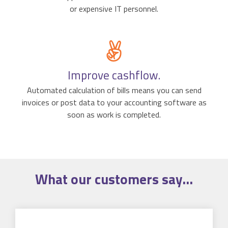
or expensive IT personnel.
Improve cashflow.
Automated calculation of bills means you can send
invoices or post data to your accounting software as
soon as work is completed.
What our
customers
say...