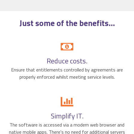
Just some of the
benefits
...
Reduce costs.
Ensure that entitlements controlled by agreements are
properly enforced whilst meeting service levels.
Simplify IT.
The software is accessed via a modern web browser and
native mobile apps. There's no need for additional servers