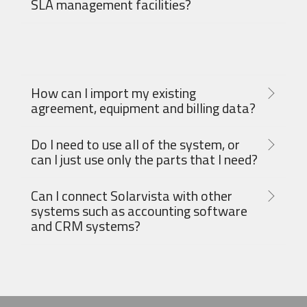
SLA management facilities?
How can I import my existing
agreement, equipment and billing data?
Do I need to use all of the system, or
can I just use only the parts that I need?
Can I connect Solarvista with other
systems such as accounting software
and CRM systems?