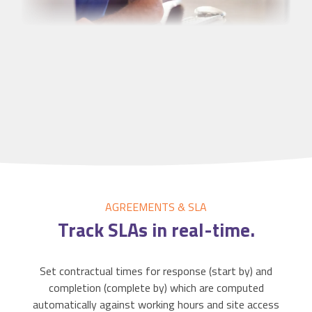
AGREEMENTS & SLA
Track
SLAs
in real-time.
Set contractual times for response (start by) and
completion (complete by) which are computed
automatically against working hours and site access