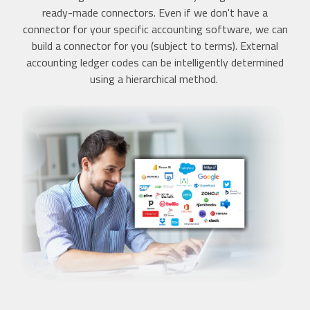
ready-made connectors. Even if we don't have a
connector for your specific accounting software, we can
build a connector for you (subject to terms). External
accounting ledger codes can be intelligently determined
using a hierarchical method.