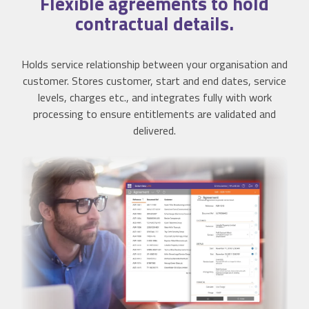
Flexible
agreements to hold
contractual details.
Holds service relationship between your organisation and
customer. Stores customer, start and end dates, service
levels, charges etc., and integrates fully with work
processing to ensure entitlements are validated and
delivered.