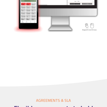
Accounting Integration
Customer Portal
Data Automation & IoT
Automated Alerts & Documents
'No-code' Application Platform
AGREEMENTS & SLA