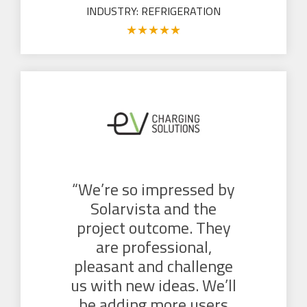
INDUSTRY: REFRIGERATION
★
★
★
★
★
“We’re so impressed by
Solarvista and the
project outcome. They
are professional,
pleasant and challenge
us with new ideas. We’ll
be adding more users