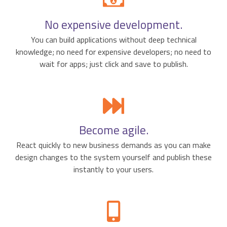
No expensive development.
You can build applications without deep technical
knowledge; no need for expensive developers; no need to
wait for apps; just click and save to publish.
Become agile.
React quickly to new business demands as you can make
design changes to the system yourself and publish these
instantly to your users.