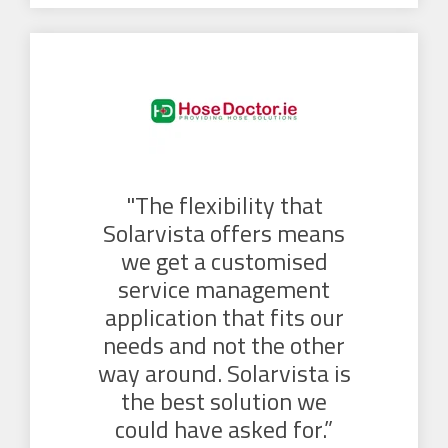
"The flexibility that
Solarvista offers means
we get a customised
service management
application that fits our
needs and not the other
way around. Solarvista is
the best solution we
could have asked for.”