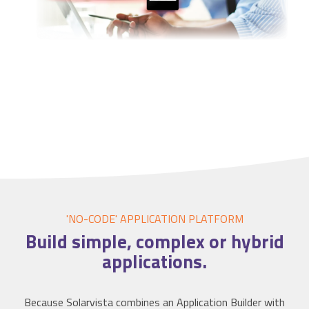
'NO-CODE' APPLICATION
PLATFORM
Build simple, complex or hybrid
applications
.
Because Solarvista combines an Application Builder with