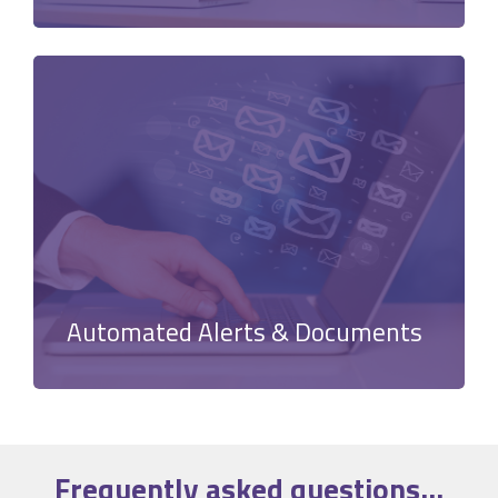
Automated Alerts & Documents
Frequently asked
questions
...