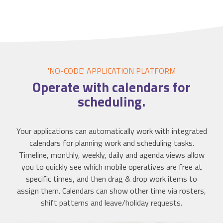
'NO-CODE' APPLICATION
PLATFORM
Operate with
calendars
for
scheduling.
Your applications can automatically work with integrated
calendars for planning work and scheduling tasks.
Timeline, monthly, weekly, daily and agenda views allow
you to quickly see which mobile operatives are free at
specific times, and then drag & drop work items to
assign them. Calendars can show other time via rosters,
shift patterns and leave/holiday requests.