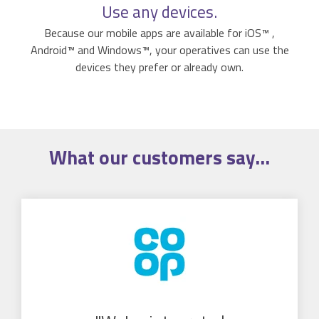
Use any devices.
Because our mobile apps are available for iOS™ ,
Android™ and Windows™, your operatives can use the
devices they prefer or already own.
What our
customers
say...