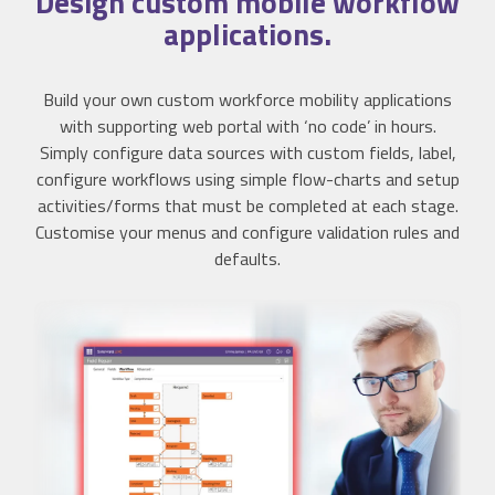
Design
custom mobile workflow
applications.
Build your own custom workforce mobility applications
with supporting web portal with ‘no code’ in hours.
Simply configure data sources with custom fields, label,
configure workflows using simple flow-charts and setup
activities/forms that must be completed at each stage.
Customise your menus and configure validation rules and
defaults.