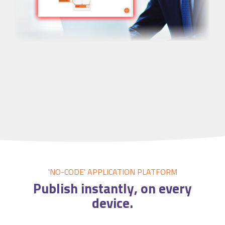
'NO-CODE' APPLICATION
PLATFORM
Publish
instantly
, on every
device.