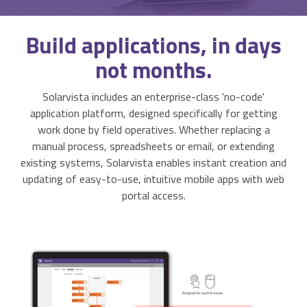
Activities & Forms
Scheduling & Dispatch
Project Monitoring
Build
applications, in days
Work Items
Job Management
All Functions...
not months.
Business Logic
Job Costing & Billing
Solarvista includes an enterprise-class 'no-code'
Connectors
Agreements & SLAs
application platform, designed specifically for getting
work done by field operatives. Whether replacing a
Developer API
Digital Forms
manual process, spreadsheets or email, or extending
existing systems, Solarvista enables instant creation and
Resilience & Reliabiity
updating of easy-to-use, intuitive mobile apps with web
CRM & ERP Data
portal access.
Estimating & Quotations
Parts/Materials Tracking
Business Insight