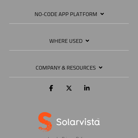
NO-CODE APP PLATFORM
WHERE USED
COMPANY & RESOURCES
Facebook
X
Linkedin