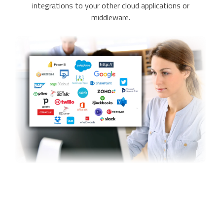
integrations to your other cloud applications or
middleware.