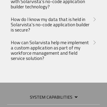
with Solarvista's no-code application
builder technology?
How do I know my data that is held in
Solarvista's no-code application builder
is secure?
How can Solarvista help me implement
a custom application as part of my
workforce management and field
service solution?
SYSTEM CAPABILITIES