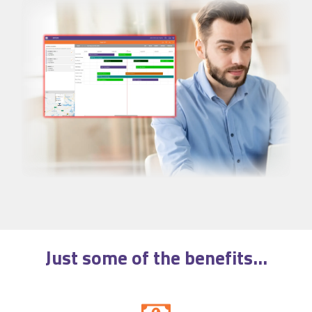
Just some of the
benefits
...