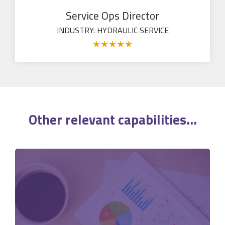
Service Ops Director
INDUSTRY: HYDRAULIC SERVICE
★
★
★
★
★
Other relevant
capabilities
...