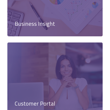
Business Insight
Customer Portal