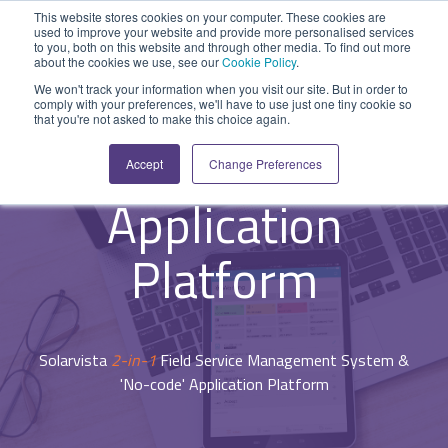
Skip
This website stores cookies on your computer. These cookies are
to
used to improve your website and provide more personalised services
Tog
the
to you, both on this website and through other media. To find out more
Me
about the cookies we use, see our
Cookie Policy
.
main
SYSTEM
INDUSTRY
UPDATES
APPLICATION
FUNCTION
SUPPORT
PROFESSION
ROLE
COMPANY
content.
We won't track your information when you visit our site. But in order to
CAPABILITIES
comply with your preferences, we'll have to use just one tiny cookie so
PLATFORM
SERVICES
- System Capabilities -
that you're not asked to make this choice again.
Agriculture
News and Blog
Help Centre
Repairs & Break/Fix
Field Engineer
About Us
'No-code'
A ready-made
A 'No-code'
Expertise to
Accept
Change Preferences
field service
Application
help accelerate
Medical
Release Notes
Developers
Maintenance & Service
Jobs
Dispatcher/Planner
management
Platform
your project and
Application
system suitable
enabling
get the most
Construction
System Status
Inspections & Compliance
Contact Us
CFO/Financial Director
for various
custom
from it.
Platform
workflows.
applications or
Legal
SecurityScorecard
Installation & Commissioning
CEO/Managing Director
Overview
hybrid
Overview
solutions.
Building Services
Quality Assurance
IT/Business Analyst
Rapid Prototype Package
Solarvista
2-in-1
Field Service Management System &
Overview
Field Service Management
All Industries...
Health & Safety
All Roles...
'No-code' Application Platform
Professional Services
Data Sources
Mobile Workforce Management
Asset Management