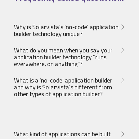
Why is Solarvista's 'no-code' application
builder technology unique?
What do you mean when you say your
application builder technology "runs
everywhere, on anything"?
What is a 'no-code' application builder
and why is Solarvista's different from
other types of application builder?
What kind of applications can be built