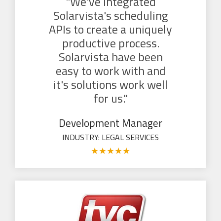
"We've integrated
Solarvista's scheduling
APIs to create a uniquely
productive process.
Solarvista have been
easy to work with and
it's solutions work well
for us."
Development Manager
INDUSTRY: LEGAL SERVICES
★
★
★
★
★