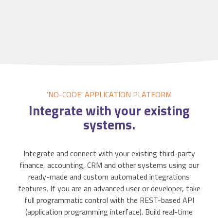
'NO-CODE' APPLICATION
PLATFORM
Integrate
with your existing
systems.
Integrate and connect with your existing third-party
finance, accounting, CRM and other systems using our
ready-made and custom automated integrations
features. If you are an advanced user or developer, take
full programmatic control with the REST-based API
(application programming interface). Build real-time