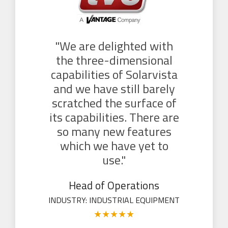
"We are delighted with
the three-dimensional
capabilities of Solarvista
and we have still barely
scratched the surface of
its capabilities. There are
so many new features
which we have yet to
use."
Head of Operations
INDUSTRY: INDUSTRIAL EQUIPMENT
★
★
★
★
★