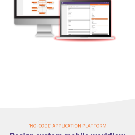
Accounting Integration
Customer Portal
Data Automation & IoT
Automated Alerts & Documents
'No-code' Application Platform
'NO-CODE' APPLICATION PLATFORM