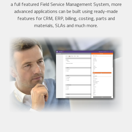
a full featured Field Service Management System, more
advanced applications can be built using ready-made
features for CRM, ERP, billing, costing, parts and
materials, SLAs and much more.