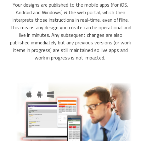
Your designs are published to the mobile apps (for iOS,
Android and Windows) & the web portal, which then
interprets those instructions in real-time, even offline.
This means any design you create can be operational and
live in minutes. Any subsequent changes are also
published immediately but any previous versions (or work
items in progress) are still maintained so live apps and
work in progress is not impacted.