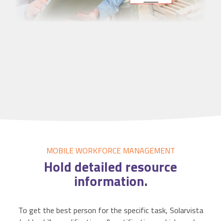
MOBILE WORKFORCE MANAGEMENT
Hold detailed
resource
information.
To get the best person for the specific task, Solarvista