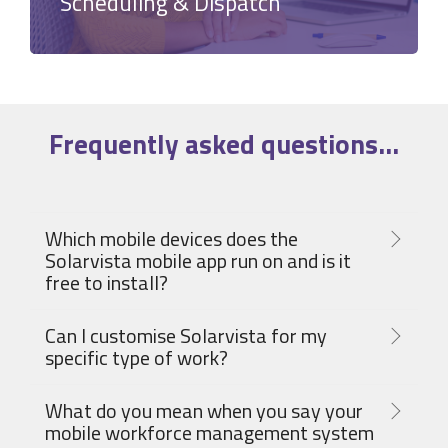
Scheduling & Dispatch
Frequently asked
questions
...
Which mobile devices does the
Solarvista mobile app run on and is it
free to install?
Can I customise Solarvista for my
specific type of work?
What do you mean when you say your
mobile workforce management system