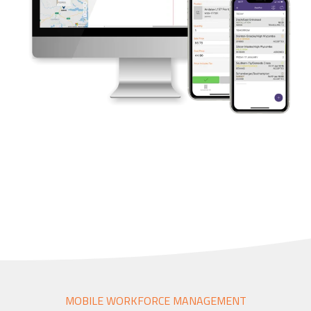
Accounting Integration
Customer Portal
Data Automation & IoT
Automated Alerts & Documents
'No-code' Application Platform
MOBILE WORKFORCE MANAGEMENT