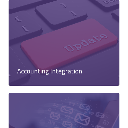
Accounting Integration