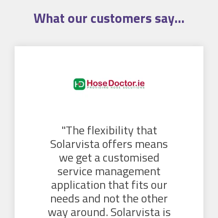
What our
customers
say...
"The flexibility that
Solarvista offers means
we get a customised
service management
application that fits our
needs and not the other
way around. Solarvista is