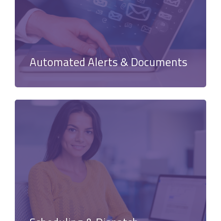
Automated Alerts & Documents