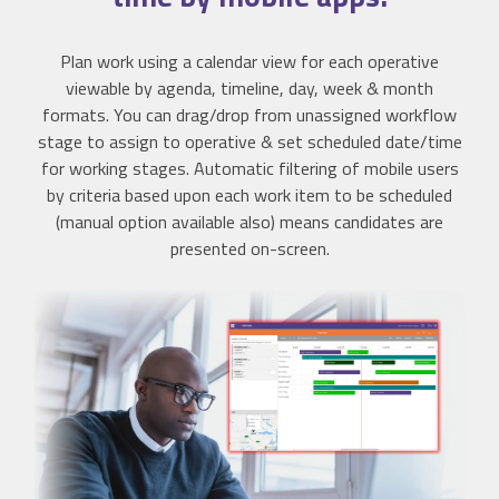
Plan work using a calendar view for each operative
viewable by agenda, timeline, day, week & month
formats. You can drag/drop from unassigned workflow
stage to assign to operative & set scheduled date/time
for working stages. Automatic filtering of mobile users
by criteria based upon each work item to be scheduled
(manual option available also) means candidates are
presented on-screen.