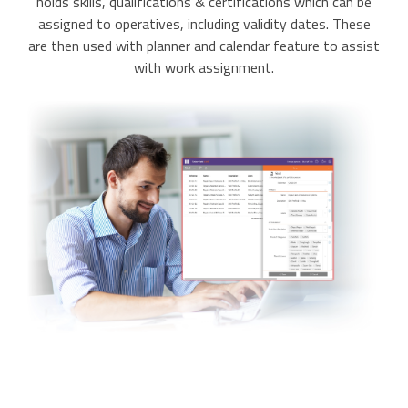
holds skills, qualifications & certifications which can be
assigned to operatives, including validity dates. These
are then used with planner and calendar feature to assist
with work assignment.