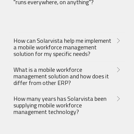
"runs everywhere, on anything"?
How can Solarvista help me implement
a mobile workforce management
solution for my specific needs?
What is a mobile workforce
management solution and how does it
differ from other ERP?
How many years has Solarvista been
supplying mobile workforce
management technology?