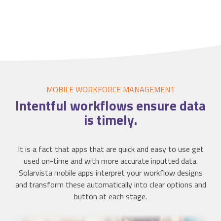
MOBILE WORKFORCE MANAGEMENT
Intentful
workflows ensure data
is timely.
It is a fact that apps that are quick and easy to use get
used on-time and with more accurate inputted data.
Solarvista mobile apps interpret your workflow designs
and transform these automatically into clear options and
button at each stage.