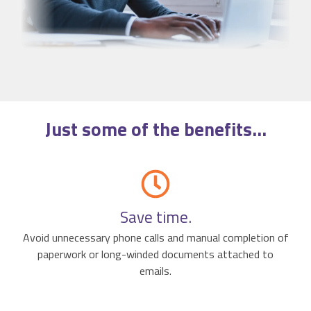
Just some of the
benefits
...
Save time.
Avoid unnecessary phone calls and manual completion of
paperwork or long-winded documents attached to
emails.