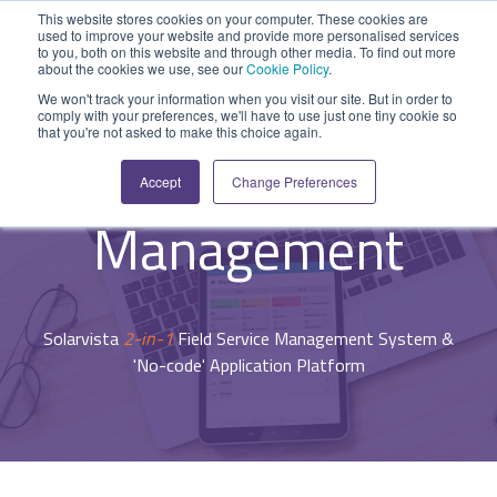
Skip
This website stores cookies on your computer. These cookies are
to
used to improve your website and provide more personalised services
Tog
the
to you, both on this website and through other media. To find out more
Me
about the cookies we use, see our
Cookie Policy
.
main
SYSTEM
INDUSTRY
UPDATES
APPLICATION
FUNCTION
SUPPORT
PROFESSION
ROLE
COMPANY
content.
We won't track your information when you visit our site. But in order to
CAPABILITIES
comply with your preferences, we'll have to use just one tiny cookie so
PLATFORM
SERVICES
- System Capabilities -
that you're not asked to make this choice again.
Agriculture
News and Blog
Help Centre
Repairs & Break/Fix
Field Engineer
About Us
Mobile Workforce
A ready-made
A 'No-code'
Expertise to
Accept
Change Preferences
field service
Application
help accelerate
Medical
Release Notes
Developers
Maintenance & Service
Jobs
Dispatcher/Planner
management
Platform
your project and
Management
system suitable
enabling
get the most
Construction
System Status
Inspections & Compliance
Contact Us
CFO/Financial Director
for various
custom
from it.
workflows.
applications or
Legal
SecurityScorecard
Installation & Commissioning
CEO/Managing Director
Overview
hybrid
Solarvista
2-in-1
Field Service Management System &
Overview
solutions.
Building Services
Quality Assurance
IT/Business Analyst
'No-code' Application Platform
Rapid Prototype Package
Overview
Field Service Management
All Industries...
Health & Safety
All Roles...
Professional Services
Data Sources
Mobile Workforce Management
Asset Management