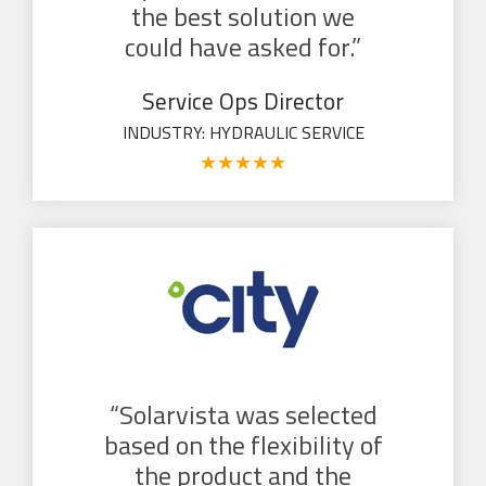
the best solution we
could have asked for.”
Service Ops Director
INDUSTRY: HYDRAULIC SERVICE
★
★
★
★
★
“Solarvista was selected
based on the flexibility of
the product and the