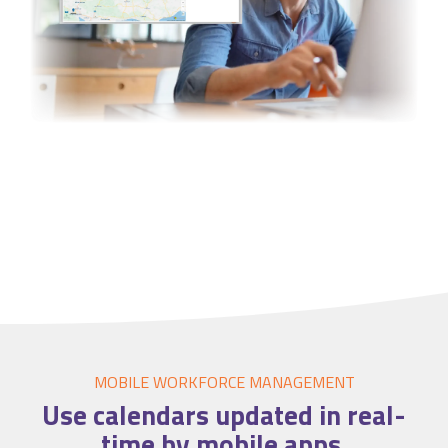
MOBILE WORKFORCE MANAGEMENT
Use
calendars
updated in real-
time by mobile apps.