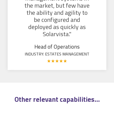
the market, but few have
the ability and agility to
be configured and
deployed as quickly as
Solarvista."
Head of Operations
INDUSTRY: ESTATES MANAGEMENT
★
★
★
★
★
Other relevant
capabilities
...