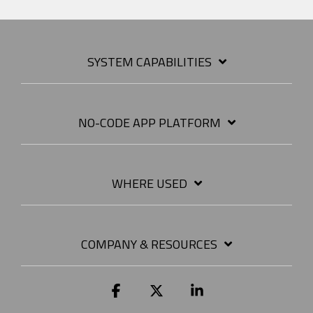
SYSTEM CAPABILITIES
NO-CODE APP PLATFORM
WHERE USED
COMPANY & RESOURCES
Facebook
X
Linkedin