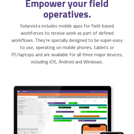
Empower
your field
Activities & Forms
Scheduling & Dispatch
Project Monitoring
operatives.
Work Items
Job Management
All Functions...
Solarvista includes mobile apps for field-based
workforces to receive work as part of defined
Business Logic
Job Costing & Billing
workflows. They're specially designed to be super-easy
to use, operating on mobile phones, tablets or
Connectors
Agreements & SLAs
PC/laptops and are available for all three major devices,
including iOS, Android and Windows.
Developer API
Digital Forms
Resilience & Reliabiity
CRM & ERP Data
Estimating & Quotations
Parts/Materials Tracking
Business Insight