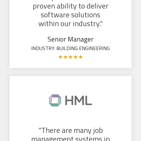
proven ability to deliver
software solutions
within our industry."
Senior Manager
INDUSTRY: BUILDING ENGINEERING
★
★
★
★
★
"There are many job
management systems in