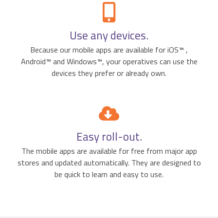
Use any devices.
Because our mobile apps are available for iOS™ ,
Android™ and Windows™, your operatives can use the
devices they prefer or already own.
Easy roll-out.
The mobile apps are available for free from major app
stores and updated automatically. They are designed to
be quick to learn and easy to use.