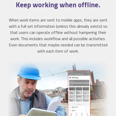
Keep working when
offline
.
When work items are sent to mobile apps, they are sent
with a full set information (unless this already exists) so
that users can operate offline without hampering their
work. This includes workflow and all possible activities.
Even documents that maybe needed can be transmitted
with each item of work.