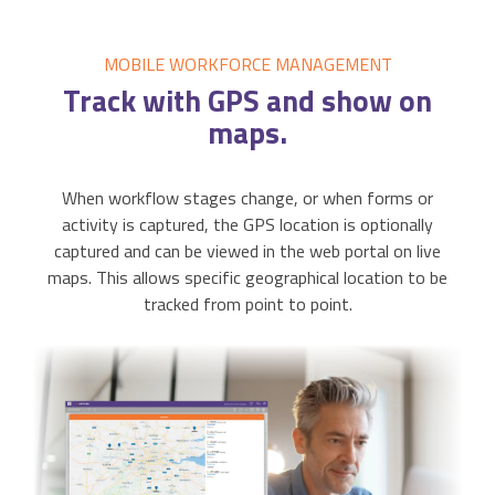
MOBILE WORKFORCE MANAGEMENT
Track
with GPS and show on
maps.
When workflow stages change, or when forms or
activity is captured, the GPS location is optionally
captured and can be viewed in the web portal on live
maps. This allows specific geographical location to be
tracked from point to point.