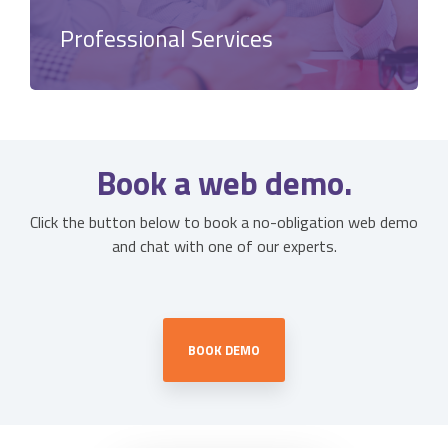
Professional Services
Book a web demo.
Click the button below to book a no-obligation web demo
and chat with one of our experts.
BOOK DEMO