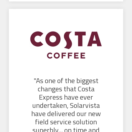
"As one of the biggest
changes that Costa
Express have ever
undertaken, Solarvista
have delivered our new
field service solution
superbly... on time and