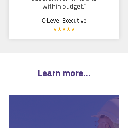
within budget.”
C-Level Executive
★
★
★
★
★
Learn more...