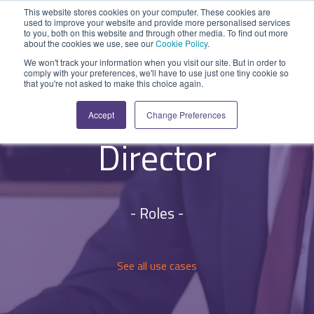
Skip
This website stores cookies on your computer. These cookies are
to
used to improve your website and provide more personalised services
Tog
the
to you, both on this website and through other media. To find out more
Me
about the cookies we use, see our
Cookie Policy
.
main
SYSTEM
INDUSTRY
UPDATES
APPLICATION
FUNCTION
SUPPORT
PROFESSION
ROLE
COMPANY
content.
We won't track your information when you visit our site. But in order to
CAPABILITIES
comply with your preferences, we'll have to use just one tiny cookie so
PLATFORM
SERVICES
Solarvista for
that you're not asked to make this choice again.
Agriculture
News and Blog
Help Centre
Repairs & Break/Fix
Field Engineer
About Us
CEO or Managing
A ready-made
A 'No-code'
Expertise to
Accept
Change Preferences
field service
Application
help accelerate
Medical
Release Notes
Developers
Maintenance & Service
Jobs
Dispatcher/Planner
management
Platform
your project and
Director
system suitable
enabling
get the most
Construction
System Status
Inspections & Compliance
Contact Us
CFO/Financial Director
for various
custom
from it.
workflows.
applications or
Legal
SecurityScorecard
Installation & Commissioning
CEO/Managing Director
Overview
hybrid
- Roles -
Overview
solutions.
Building Services
Quality Assurance
IT/Business Analyst
Rapid Prototype Package
Overview
Field Service Management
All Industries...
Health & Safety
All Roles...
See all use cases
Professional Services
Data Sources
Mobile Workforce Management
Asset Management