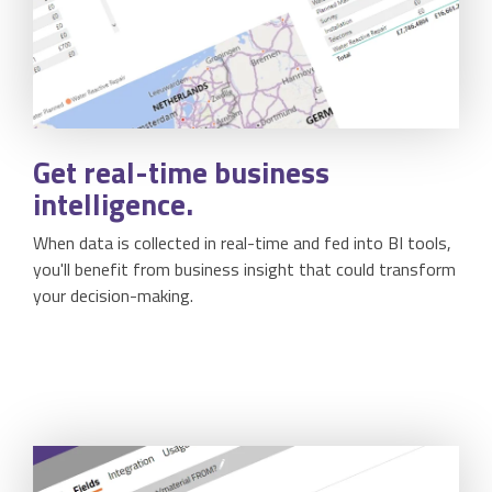
Get
real-time
business
intelligence.
When data is collected in real-time and fed into BI tools,
you'll benefit from business insight that could transform
your decision-making.