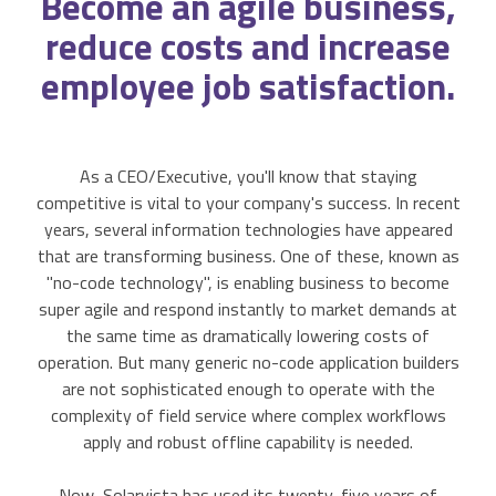
Become an
agile
business,
Accounting Integration
reduce costs and increase
Customer Portal
employee job satisfaction.
Data Automation & IoT
As a CEO/Executive, you'll know that staying
Automated Alerts & Documents
competitive is vital to your company's success. In recent
years, several information technologies have appeared
'No-code' Application Platform
that are transforming business. One of these, known as
"no-code technology", is enabling business to become
super agile and respond instantly to market demands at
the same time as dramatically lowering costs of
operation. But many generic no-code application builders
are not sophisticated enough to operate with the
complexity of field service where complex workflows
apply and robust offline capability is needed.
Now, Solarvista has used its twenty-five years of