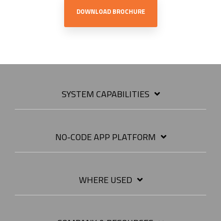
DOWNLOAD BROCHURE
SYSTEM CAPABILITIES
NO-CODE APP PLATFORM
WHERE USED