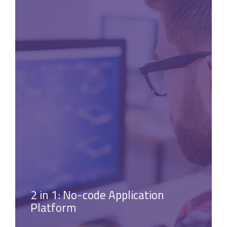
2 in 1: No-code Application
Platform