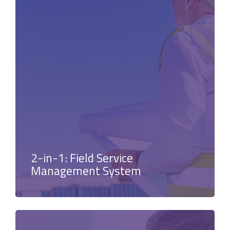
2-in-1: Field Service
Management System