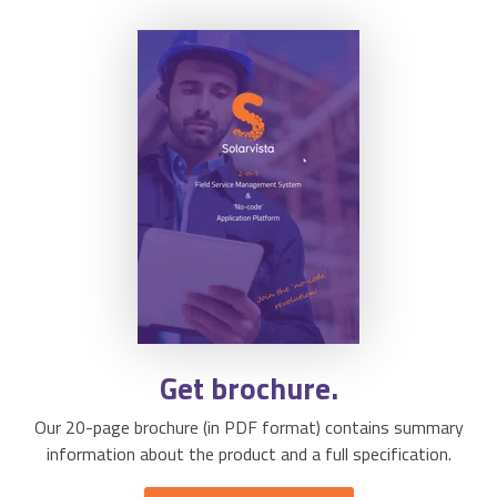
Get brochure.
Our 20-page brochure (in PDF format) contains summary
information about the product and a full specification.