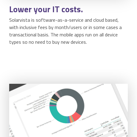
Lower
your IT costs.
Solarvista is software-as-a-service and cloud based,
with inclusive fees by month/users or in some cases a
transactional basis. The mobile apps run on all device
types so no need to buy new devices.