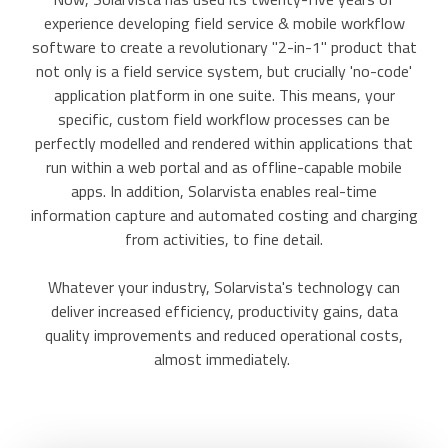
experience developing field service & mobile workflow
software to create a revolutionary "2-in-1" product that
not only is a field service system, but crucially 'no-code'
application platform in one suite. This means, your
specific, custom field workflow processes can be
perfectly modelled and rendered within applications that
run within a web portal and as offline-capable mobile
apps. In addition, Solarvista enables real-time
information capture and automated costing and charging
from activities, to fine detail.
Whatever your industry, Solarvista's technology can
deliver increased efficiency, productivity gains, data
quality improvements and reduced operational costs,
almost immediately.