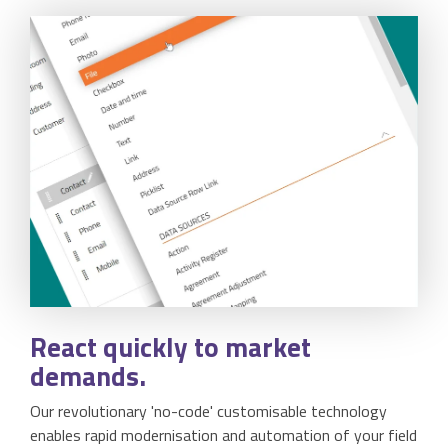
React
quickly to market
demands.
Our revolutionary 'no-code' customisable technology
enables rapid modernisation and automation of your field