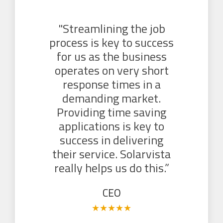
"Streamlining the job
process is key to success
for us as the business
operates on very short
response times in a
demanding market.
Providing time saving
applications is key to
success in delivering
their service. Solarvista
really helps us do this.”
CEO
★
★
★
★
★