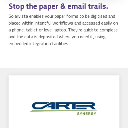
Stop
the paper & email trails.
Solarvista enables your paper forms to be digitised and
placed within intentful workflows and accessed easily on
a phone, tablet or level laptop. They're quick to complete
and the data is deposited where you need it, using
embedded integration facilities.