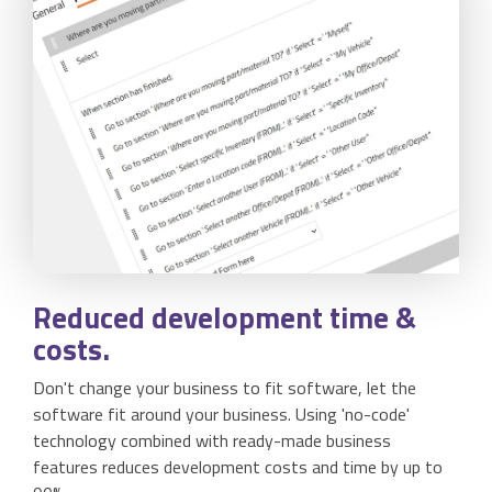
Reduced development
time
&
costs.
Don't change your business to fit software, let the
software fit around your business. Using 'no-code'
technology combined with ready-made business
features reduces development costs and time by up to