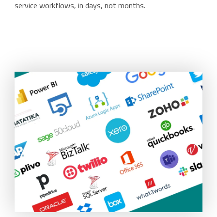
service workflows, in days, not months.