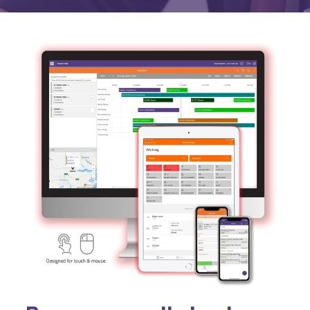
Activities & Forms
Scheduling & Dispatch
Project Monitoring
Work Items
Job Management
All Functions...
Business Logic
Job Costing & Billing
Connectors
Agreements & SLAs
Developer API
Digital Forms
Resilience & Reliabiity
CRM & ERP Data
Estimating & Quotations
Parts/Materials Tracking
Business Insight