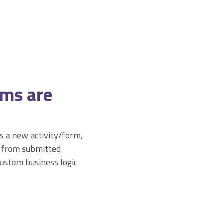
rms are
 a new activity/form,
a from submitted
custom business logic