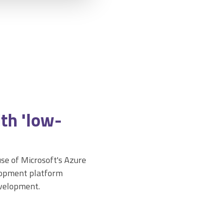
th 'low-
se of Microsoft's Azure
elopment platform
evelopment.