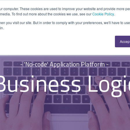
ur computer. These cookies are used to improve your website and provide more per
Explore
Where Used
Resource
 media. To find out more about the cookies we use, see our
Cookie Policy
.
APPLICATION PLATFORM
FUNCTION
SUPPORT
n you visit our site. But in order to comply with your preferences, we'll have to use 
in.
A 'No-code' Application Platform enabling custom
Repairs & Break/Fix
Help Centre
Accep
applications or hybrid solutions.
Maintenance & Service
Developers
Inspections & Compliance
System Status
Overview
- 'No-code' Application Platform -
Installation & Commissioning
SecurityScorecard
Business Logi
Data Sources
Quality Assurance
Activities & Forms
Health & Safety
Work Items
Asset Management
Business Logic
Project Monitoring
Connectors
All Functions...
Developer API
Resilience & Reliabiity