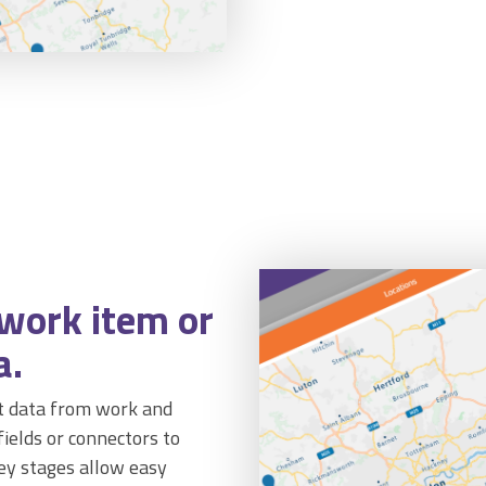
 work item or
a.
st data from work and
 fields or connectors to
key stages allow easy