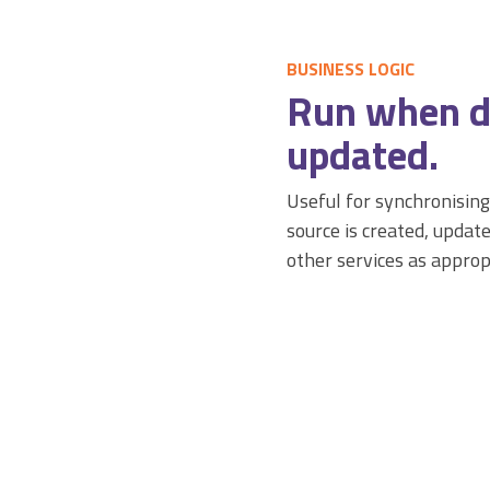
BUSINESS LOGIC
Run when d
updated.
Useful for synchronising
source is created, update
other services as approp