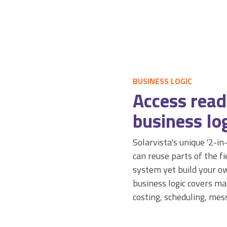
BUSINESS LOGIC
Access rea
business log
Solarvista's unique '2-i
can reuse parts of the 
system yet build your ow
business logic covers man
costing, scheduling, mes