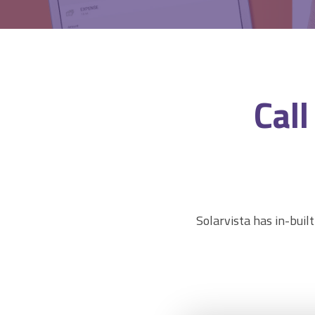
CRM & ERP Data
Estimating & Quotations
Parts/Materials Tracking
Business Insight
Cal
Accounting Integration
Customer Portal
Data Automation & IoT
Automated Alerts & Documents
'No-code' Application Platform
Solarvista has in-built