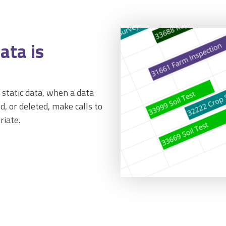
ata is
 static data, when a data
d, or deleted, make calls to
riate.