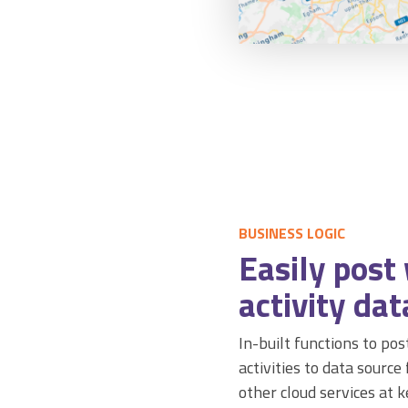
BUSINESS LOGIC
Easily post
activity dat
In-built functions to po
activities to data source
other cloud services at 