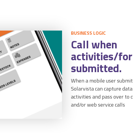
BUSINESS LOGIC
Call when
activities/fo
submitted.
When a mobile user submits
Solarvista can capture dat
activities and pass over to 
and/or web service calls