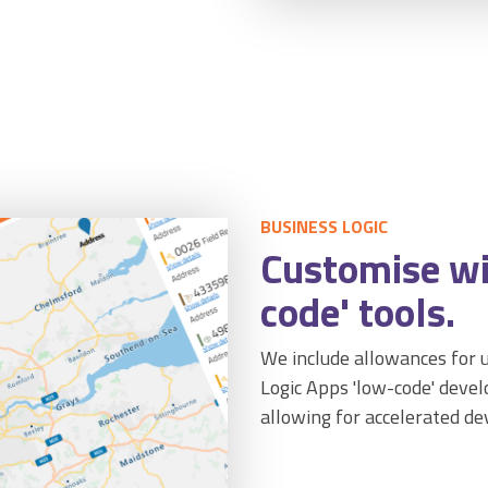
BUSINESS LOGIC
Customise wi
code' tools.
We include allowances for u
Logic Apps 'low-code' dev
allowing for accelerated d