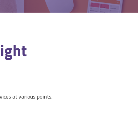
right
vices at various points.