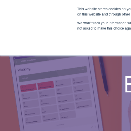
Skip
to
This website stores cookies on yo
the
on this website and through other
main
SYSTEM CAPABILITIES
INDUSTRY
UPDATES
We won't track your information whe
content.
not asked to make this choice aga
A ready-made field service management system
Agriculture
News and Blog
suitable for various workflows.
Medical
Release Notes
Construction
Overview
Legal
Field Service Management
Building Services
Mobile Workforce Management
All Industries...
Scheduling & Dispatch
Job Management
Job Costing & Billing
Agreements & SLAs
Digital Forms