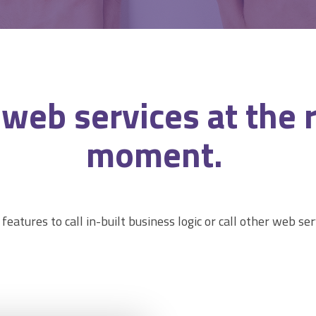
l web
services
at the 
moment.
 features to call in-built business logic or call other web ser