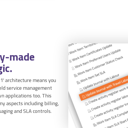
dy-made
ic.
n-1' architecture means you
field service management
n applications too. This
y aspects including billing,
saging and SLA controls.