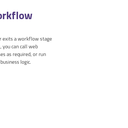
orkflow
 exits a workflow stage
), you can call web
es as required, or run
 business logic.