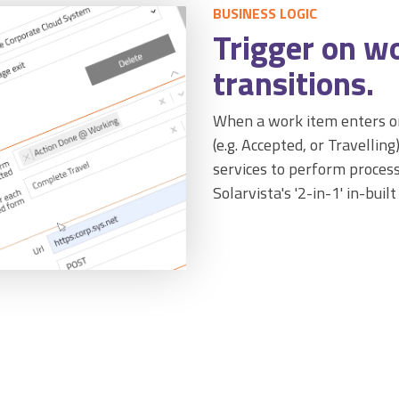
BUSINESS LOGIC
Trigger on w
transitions.
When a work item enters or
(e.g. Accepted, or Travelling
services to perform process
Solarvista's '2-in-1' in-built