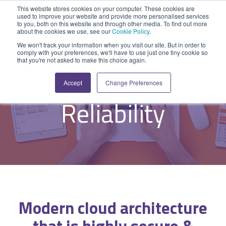
Skip
This website stores cookies on your computer. These cookies are
to
used to improve your website and provide more personalised services
Tog
the
to you, both on this website and through other media. To find out more
Me
about the cookies we use, see our
Cookie Policy
.
main
SYSTEM
INDUSTRY
UPDATES
APPLICATION
FUNCTION
SUPPORT
PROFESSION
ROLE
COMPANY
content.
We won't track your information when you visit our site. But in order to
CAPABILITIES
comply with your preferences, we'll have to use just one tiny cookie so
PLATFORM
SERVICES
- 'No-code' Application Platform -
that you're not asked to make this choice again.
Agriculture
News and Blog
Help Centre
Repairs & Break/Fix
Field Engineer
About Us
Resilience &
A ready-made
A 'No-code'
Expertise to
Accept
Change Preferences
field service
Application
help accelerate
Medical
Release Notes
Developers
Maintenance & Service
Jobs
Dispatcher/Planner
management
Platform
your project and
Reliability
system suitable
enabling
get the most
Construction
System Status
Inspections & Compliance
Contact Us
CFO/Financial Director
for various
custom
from it.
workflows.
applications or
Legal
SecurityScorecard
Installation & Commissioning
CEO/Managing Director
Overview
hybrid
Overview
solutions.
Building Services
Quality Assurance
IT/Business Analyst
Rapid Prototype Package
Overview
Field Service Management
All Industries...
Health & Safety
All Roles...
Professional Services
Modern
cloud
architecture
Data Sources
Mobile Workforce Management
Asset Management