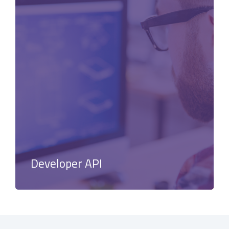
Developer API