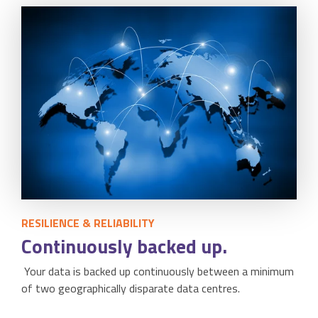
RESILIENCE & RELIABILITY
Continuously backed up.
Your data is backed up continuously between a minimum
of two geographically disparate data centres.