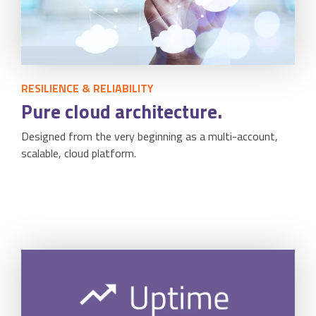
Accounting Integration
Customer Portal
Data Automation & IoT
RESILIENCE & RELIABILITY
Pure cloud architecture.
Automated Alerts & Documents
Designed from the very beginning as a multi-account,
'No-code' Application Platform
scalable, cloud platform.