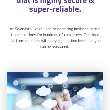
that is highly secure &
Activities & Forms
Scheduling & Dispatch
super-reliable.
Project Monitoring
Work Items
Job Management
All Functions...
Business Logic
Job Costing & Billing
At Solarvista, we're used to operating business critical
cloud solutions for hundreds of customers. Our cloud
Connectors
Agreements & SLAs
platform operates with very high uptime levels, so you
can be reassured.
Developer API
Digital Forms
Resilience & Reliabiity
CRM & ERP Data
Estimating & Quotations
Parts/Materials Tracking
Business Insight