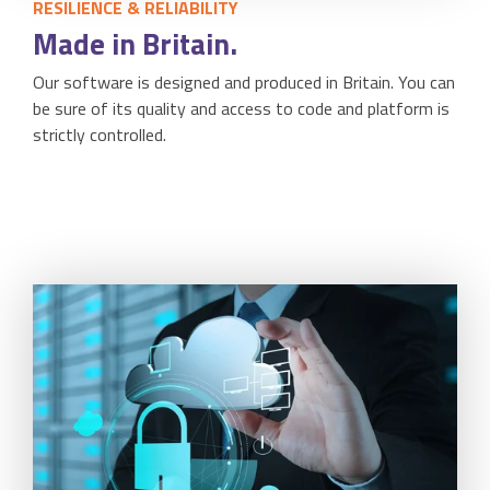
RESILIENCE & RELIABILITY
Made in Britain.
Our software is designed and produced in Britain. You can
be sure of its quality and access to code and platform is
strictly controlled.