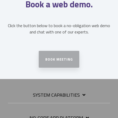
Book a web demo.
Click the button below to book a no-obligation web demo
and chat with one of our experts.
BOOK MEETING
SYSTEM CAPABILITIES
NO-CODE APP PLATFORM