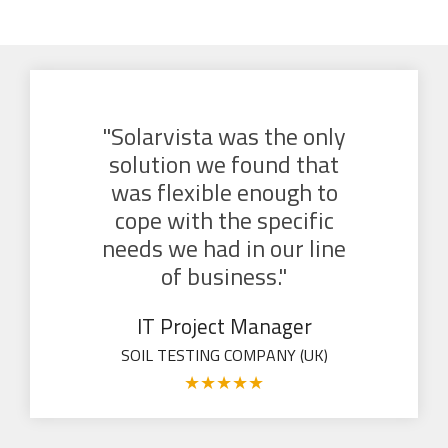
"Solarvista was the only
solution we found that
was flexible enough to
cope with the specific
needs we had in our line
of business."
IT Project Manager
SOIL TESTING COMPANY (UK)
★
★
★
★
★