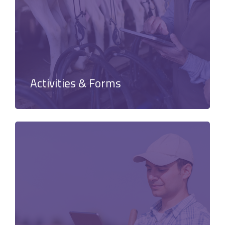
Activities & Forms