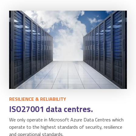
RESILIENCE & RELIABILITY
ISO27001 data centres.
We only operate in Microsoft Azure Data Centres which
operate to the highest standards of security, resilience
and operational standards.