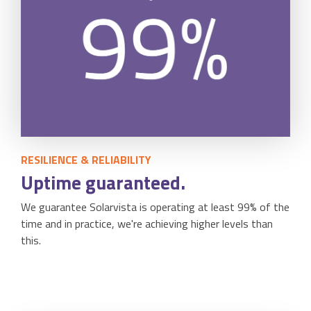
RESILIENCE & RELIABILITY
Uptime guaranteed.
We guarantee Solarvista is operating at least 99% of the
time and in practice, we're achieving higher levels than
this.