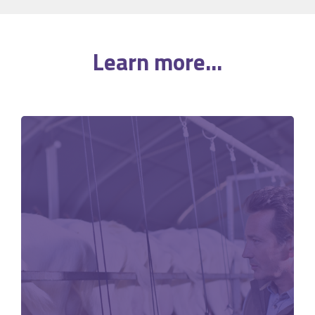
Learn more...