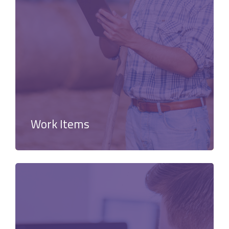
Work Items