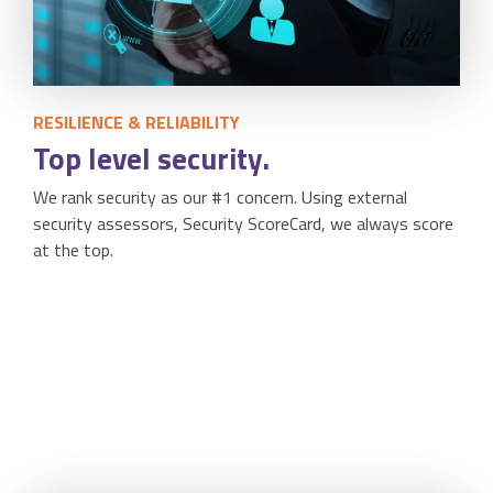
RESILIENCE & RELIABILITY
Top level security.
We rank security as our #1 concern. Using external
security assessors, Security ScoreCard, we always score
at the top.