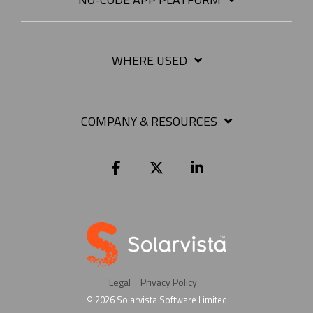
WHERE USED
COMPANY & RESOURCES
Facebook
X
Linkedin
Legal
Privacy Policy
© 2026 Solarvista Software Limited