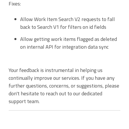
Fixes:
Accounting Integration
Customer Portal
Allow Work Item Search V2 requests to fall
back to Search V1 for filters on id fields
Data Automation & IoT
Allow getting work items flagged as deleted
Automated Alerts & Documents
on internal API for integration data sync
'No-code' Application Platform
Your feedback is instrumental in helping us
continually improve our services. If you have any
further questions, concerns, or suggestions, please
don't hesitate to reach out to our dedicated
support team.