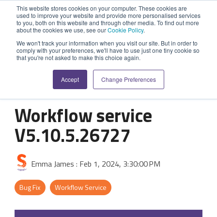
Skip
This website stores cookies on your computer. These cookies are
to
used to improve your website and provide more personalised services
Tog
the
to you, both on this website and through other media. To find out more
Me
about the cookies we use, see our
Cookie Policy
.
main
SYSTEM
INDUSTRY
UPDATES
APPLICATION
FUNCTION
SUPPORT
PROFESSION
ROLE
COMPANY
content.
We won't track your information when you visit our site. But in order to
CAPABILITIES
comply with your preferences, we'll have to use just one tiny cookie so
PLATFORM
SERVICES
that you're not asked to make this choice again.
Agriculture
News and Blog
Help Centre
Repairs & Break/Fix
Field Engineer
About Us
A ready-made
A 'No-code'
Expertise to
Accept
Change Preferences
field service
Application
help accelerate
Medical
Release Notes
Developers
Maintenance & Service
Jobs
Dispatcher/Planner
management
Platform
your project and
system suitable
enabling
get the most
Workflow service
Construction
System Status
Inspections & Compliance
Contact Us
CFO/Financial Director
for various
custom
from it.
V5.10.5.26727
workflows.
applications or
Legal
SecurityScorecard
Installation & Commissioning
CEO/Managing Director
Overview
hybrid
Overview
solutions.
Building Services
Quality Assurance
IT/Business Analyst
Emma James
:
Feb 1, 2024, 3:30:00 PM
Rapid Prototype Package
Overview
Field Service Management
All Industries...
Health & Safety
All Roles...
Bug Fix
Workflow Service
Professional Services
Data Sources
Mobile Workforce Management
Asset Management