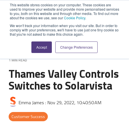
Skip
This website stores cookies on your computer. These cookies are
to
used to improve your website and provide more personalised services
Tog
the
to you, both on this website and through other media. To find out more
Me
about the cookies we use, see our
Cookie Policy
.
main
SYSTEM
INDUSTRY
UPDATES
APPLICATION
FUNCTION
SUPPORT
PROFESSION
ROLE
COMPANY
content.
We won't track your information when you visit our site. But in order to
CAPABILITIES
comply with your preferences, we'll have to use just one tiny cookie so
PLATFORM
SERVICES
that you're not asked to make this choice again.
Agriculture
News and Blog
Help Centre
Repairs & Break/Fix
Field Engineer
About Us
A ready-made
A 'No-code'
Expertise to
Accept
Change Preferences
field service
Application
help accelerate
Medical
Release Notes
Developers
Maintenance & Service
Jobs
Dispatcher/Planner
management
Platform
your project and
1 MIN READ
system suitable
enabling
get the most
Construction
System Status
Inspections & Compliance
Contact Us
CFO/Financial Director
Thames Valley Controls
for various
custom
from it.
workflows.
applications or
Legal
SecurityScorecard
Installation & Commissioning
CEO/Managing Director
Switches to Solarvista
Overview
hybrid
Overview
solutions.
Building Services
Quality Assurance
IT/Business Analyst
Rapid Prototype Package
Emma James
:
Nov 29, 2022, 10:40:50 AM
Overview
Field Service Management
All Industries...
Health & Safety
All Roles...
Professional Services
Customer Success
Data Sources
Mobile Workforce Management
Asset Management