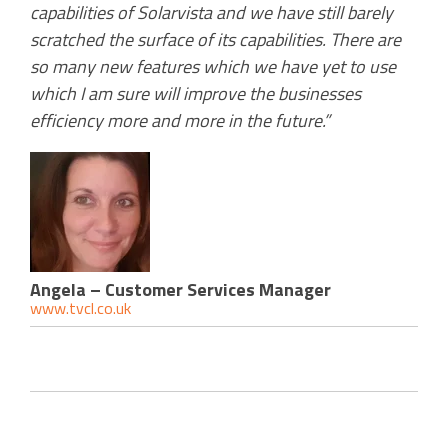
capabilities of Solarvista and we have still barely
scratched the surface of its capabilities. There are
so many new features which we have yet to use
which I am sure will improve the businesses
efficiency more and more in the future.”
Angela – Customer Services Manager
www.tvcl.co.uk