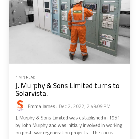
1 MIN READ
J. Murphy & Sons Limited turns to
Solarvista.
Emma James
:
Dec 2, 2022, 2:49:09 PM
J. Murphy & Sons Limited was established in 1951
by John Murphy and was initially involved in working
on post-war regeneration projects - the focus...