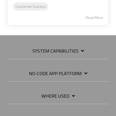
Customer Success
Read More
SYSTEM CAPABILITIES
NO-CODE APP PLATFORM
WHERE USED