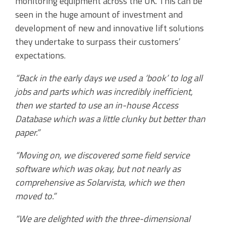
monitoring equipment across the UK. This can be
seen in the huge amount of investment and
development of new and innovative lift solutions
they undertake to surpass their customers’
expectations.
“Back in the early days we used a ‘book’ to log all
jobs and parts which was incredibly inefficient,
then we started to use an in-house Access
Database which was a little clunky but better than
paper.”
“Moving on, we discovered some field service
software which was okay, but not nearly as
comprehensive as Solarvista, which we then
moved to.”
“We are delighted with the three-dimensional