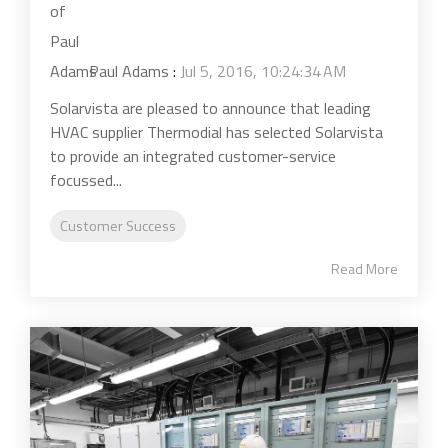
Paul Adams
:
Jul 5, 2016, 10:24:34 AM
Solarvista are pleased to announce that leading
HVAC supplier Thermodial has selected Solarvista
to provide an integrated customer-service
focussed...
Customer Success
Read More