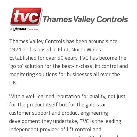
Accounting Integration
Customer Portal
Data Automation & IoT
Thames Valley Controls has been around since
1971 and is based in Flint, North Wales.
Automated Alerts & Documents
Established for over 50 years TVC has become the
'No-code' Application Platform
‘go to’ solution for the best-in-class lift control and
monitoring solutions for businesses all over the
UK.
With a well-earned reputation for quality, not just
for the product itself but for the gold star
customer support and product engineering
development they undertake, TVC is the leading
independent provider of lift control and