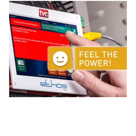
Activities & Forms
Scheduling & Dispatch
Project Monitoring
Work Items
Job Management
All Functions...
Business Logic
Job Costing & Billing
Connectors
Agreements & SLAs
Developer API
Digital Forms
Resilience & Reliabiity
CRM & ERP Data
Estimating & Quotations
Parts/Materials Tracking
Business Insight