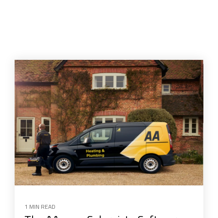
1 MIN READ