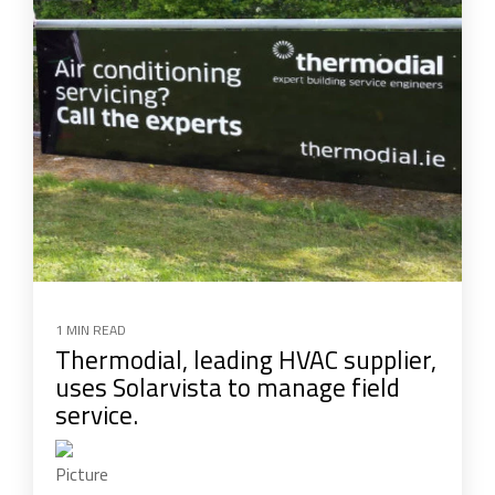
1 MIN READ
Thermodial, leading HVAC supplier,
uses Solarvista to manage field
service.