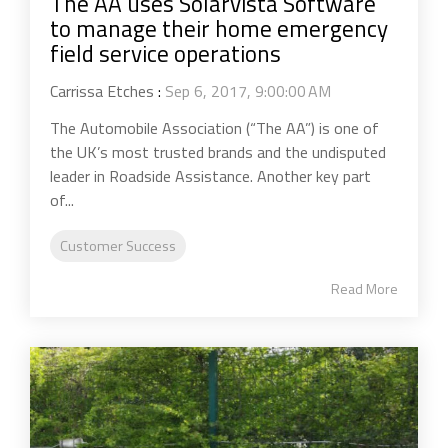
The AA uses Solarvista Software
to manage their home emergency
field service operations
Carrissa Etches
:
Sep 6, 2017, 9:00:00 AM
The Automobile Association (“The AA”) is one of
the UK’s most trusted brands and the undisputed
leader in Roadside Assistance. Another key part
of...
Customer Success
Read More