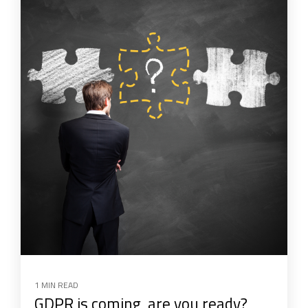
1 MIN READ
GDPR is coming, are you ready?