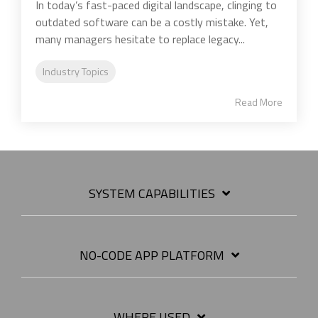
In today’s fast-paced digital landscape, clinging to
outdated software can be a costly mistake. Yet,
many managers hesitate to replace legacy...
Industry Topics
Read More
SYSTEM CAPABILITIES
NO-CODE APP PLATFORM
WHERE USED