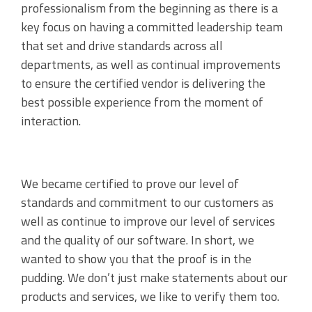
professionalism from the beginning as there is a
key focus on having a committed leadership team
that set and drive standards across all
departments, as well as continual improvements
to ensure the certified vendor is delivering the
best possible experience from the moment of
interaction.
We became certified to prove our level of
standards and commitment to our customers as
well as continue to improve our level of services
and the quality of our software. In short, we
wanted to show you that the proof is in the
pudding. We don’t just make statements about our
products and services, we like to verify them too.