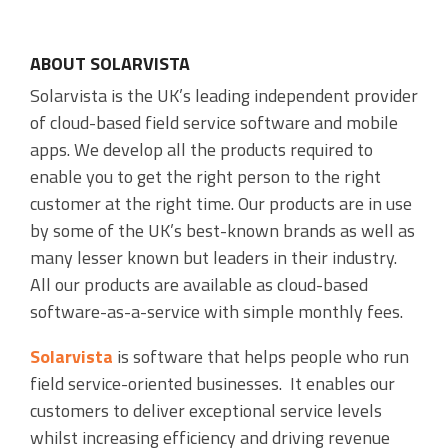
ABOUT SOLARVISTA
Solarvista is the UK’s leading independent provider
of cloud-based field service software and mobile
apps. We develop all the products required to
enable you to get the right person to the right
customer at the right time. Our products are in use
by some of the UK’s best-known brands as well as
many lesser known but leaders in their industry.
All our products are available as cloud-based
software-as-a-service with simple monthly fees.
Solarvista
is software that helps people who run
field service-oriented businesses. It enables our
customers to deliver exceptional service levels
whilst increasing efficiency and driving revenue