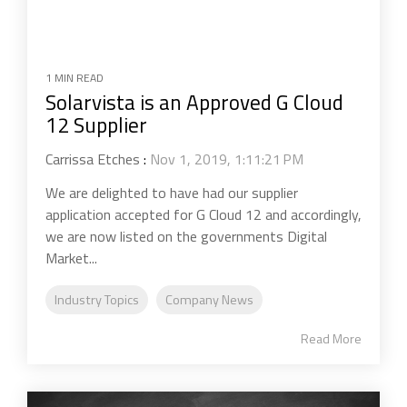
1 MIN READ
Solarvista is an Approved G Cloud
12 Supplier
Carrissa Etches
:
Nov 1, 2019, 1:11:21 PM
We are delighted to have had our supplier
application accepted for G Cloud 12 and accordingly,
we are now listed on the governments Digital
Market...
Industry Topics
Company News
Read More