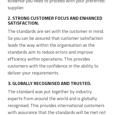
evidence you need to proceed with your preferred
supplier.
2. STRONG CUSTOMER FOCUS AND ENHANCED
SATISFACTION.
The standards are set with the customer in mind.
So you can be assured that customer satisfaction
leads the way within the organisation as the
standards aim to reduce errors and improve
efficiency within operations. This provides
customers with the confidence in the ability to
deliver your requirements.
3. GLOBALLY RECOGNISED AND TRUSTED.
The standard was put together by industry
experts from around the world and is globally
recognised. This provides international customers
with assurance that the standards will be met not