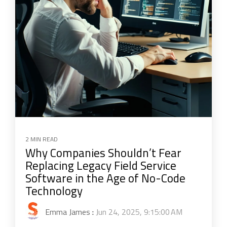
2 MIN READ
Why Companies Shouldn’t Fear
Replacing Legacy Field Service
Software in the Age of No-Code
Technology
Emma James
:
Jun 24, 2025, 9:15:00 AM