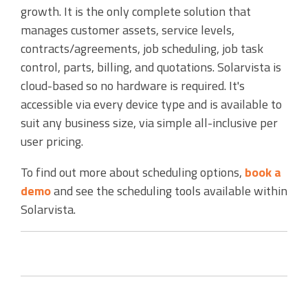
growth. It is the only complete solution that
manages customer assets, service levels,
contracts/agreements, job scheduling, job task
control, parts, billing, and quotations. Solarvista is
cloud-based so no hardware is required. It's
accessible via every device type and is available to
suit any business size, via simple all-inclusive per
user pricing.
To find out more about scheduling options,
book a
demo
and see the scheduling tools available within
Solarvista.