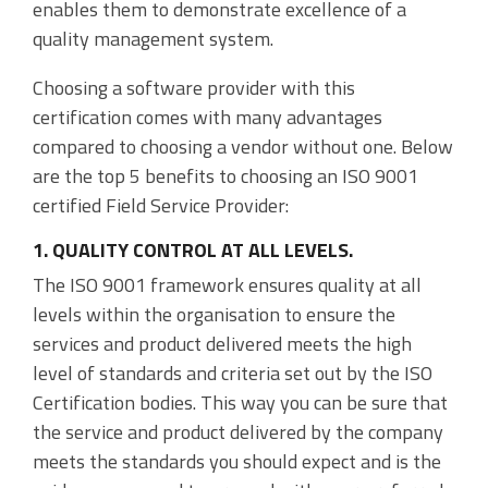
enables them to demonstrate excellence of a
Accounting Integration
quality management system.
Customer Portal
Choosing a software provider with this
certification comes with many advantages
Data Automation & IoT
compared to choosing a vendor without one. Below
Automated Alerts & Documents
are the top 5 benefits to choosing an ISO 9001
certified Field Service Provider:
'No-code' Application Platform
1. QUALITY CONTROL AT ALL LEVELS.
The ISO 9001 framework ensures quality at all
levels within the organisation to ensure the
services and product delivered meets the high
level of standards and criteria set out by the ISO
Certification bodies. This way you can be sure that
the service and product delivered by the company
meets the standards you should expect and is the