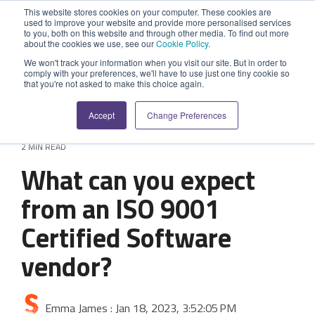
Skip
This website stores cookies on your computer. These cookies are
to
used to improve your website and provide more personalised services
Tog
the
to you, both on this website and through other media. To find out more
Me
about the cookies we use, see our
Cookie Policy
.
main
SYSTEM
INDUSTRY
UPDATES
APPLICATION
FUNCTION
SUPPORT
PROFESSION
ROLE
COMPANY
content.
We won't track your information when you visit our site. But in order to
CAPABILITIES
comply with your preferences, we'll have to use just one tiny cookie so
PLATFORM
SERVICES
that you're not asked to make this choice again.
Agriculture
News and Blog
Help Centre
Repairs & Break/Fix
Field Engineer
About Us
A ready-made
A 'No-code'
Expertise to
Accept
Change Preferences
field service
Application
help accelerate
Medical
Release Notes
Developers
Maintenance & Service
Jobs
Dispatcher/Planner
management
Platform
your project and
2 MIN READ
system suitable
enabling
get the most
Construction
System Status
Inspections & Compliance
Contact Us
CFO/Financial Director
What can you expect
for various
custom
from it.
workflows.
applications or
Legal
SecurityScorecard
Installation & Commissioning
CEO/Managing Director
from an ISO 9001
Overview
hybrid
Overview
solutions.
Certified Software
Building Services
Quality Assurance
IT/Business Analyst
Rapid Prototype Package
Overview
vendor?
Field Service Management
All Industries...
Health & Safety
All Roles...
Professional Services
Data Sources
Mobile Workforce Management
Asset Management
Emma James
:
Jan 18, 2023, 3:52:05 PM