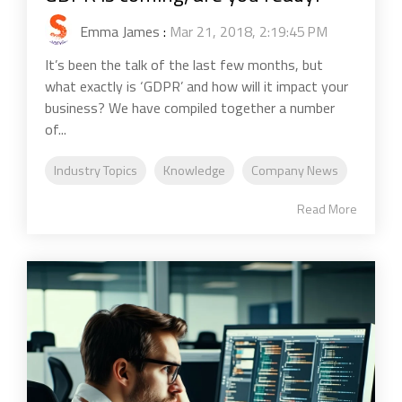
Emma James
:
Mar 21, 2018, 2:19:45 PM
It’s been the talk of the last few months, but
what exactly is ‘GDPR’ and how will it impact your
business? We have compiled together a number
of...
Industry Topics
Knowledge
Company News
Read More