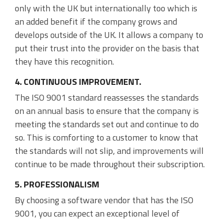
only with the UK but internationally too which is
an added benefit if the company grows and
develops outside of the UK. It allows a company to
put their trust into the provider on the basis that
they have this recognition.
4. CONTINUOUS IMPROVEMENT.
The ISO 9001 standard reassesses the standards
on an annual basis to ensure that the company is
meeting the standards set out and continue to do
so. This is comforting to a customer to know that
the standards will not slip, and improvements will
continue to be made throughout their subscription.
5. PROFESSIONALISM
By choosing a software vendor that has the ISO
9001, you can expect an exceptional level of