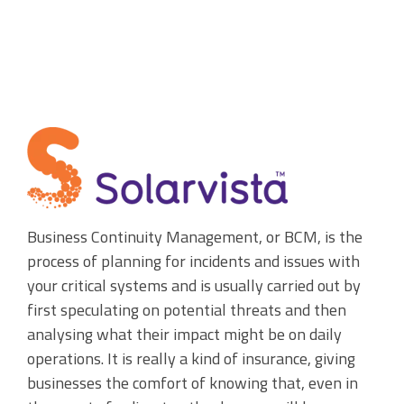
Accounting Integration
Customer Portal
Data Automation & IoT
Automated Alerts & Documents
'No-code' Application Platform
Business Continuity Management, or BCM, is the
process of planning for incidents and issues with
your critical systems and
is usually carried out by
first speculating on potential threats and then
analysing what their impact might be on daily
operations. It is really a kind of insurance, giving
businesses the comfort of knowing that, even in