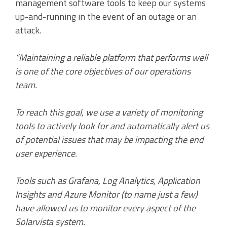
management software tools to keep our systems
up-and-running in the event of an outage or an
attack.
“Maintaining a reliable platform that performs well
is one of the core objectives of our operations
team.
To reach this goal, we use a variety of monitoring
tools to actively look for and automatically alert us
of potential issues that may be impacting the end
user experience.
Tools such as Grafana, Log Analytics, Application
Insights and Azure Monitor (to name just a few)
have allowed us to monitor every aspect of the
Solarvista system.