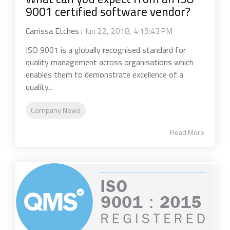
9001 certified software vendor?
Carrissa Etches
:
Jun 22, 2018, 4:15:43 PM
ISO 9001 is a globally recognised standard for
quality management across organisations which
enables them to demonstrate excellence of a
quality...
Company News
Read More