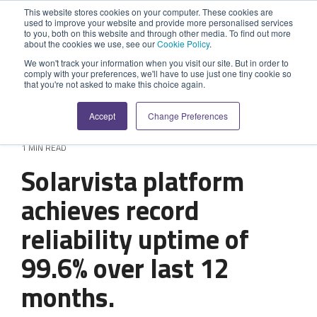
Skip
This website stores cookies on your computer. These cookies are
to
used to improve your website and provide more personalised services
Tog
the
to you, both on this website and through other media. To find out more
Me
about the cookies we use, see our
Cookie Policy
.
main
SYSTEM
INDUSTRY
UPDATES
APPLICATION
FUNCTION
SUPPORT
PROFESSION
ROLE
COMPANY
content.
We won't track your information when you visit our site. But in order to
CAPABILITIES
comply with your preferences, we'll have to use just one tiny cookie so
PLATFORM
SERVICES
that you're not asked to make this choice again.
Agriculture
News and Blog
Help Centre
Repairs & Break/Fix
Field Engineer
About Us
A ready-made
A 'No-code'
Expertise to
Accept
Change Preferences
field service
Application
help accelerate
Medical
Release Notes
Developers
Maintenance & Service
Jobs
Dispatcher/Planner
management
Platform
your project and
1 MIN READ
system suitable
enabling
get the most
Construction
System Status
Inspections & Compliance
Contact Us
CFO/Financial Director
Solarvista platform
for various
custom
from it.
workflows.
applications or
Legal
SecurityScorecard
Installation & Commissioning
CEO/Managing Director
achieves record
Overview
hybrid
Overview
solutions.
reliability uptime of
Building Services
Quality Assurance
IT/Business Analyst
Rapid Prototype Package
Overview
99.6% over last 12
Field Service Management
All Industries...
Health & Safety
All Roles...
Professional Services
months.
Data Sources
Mobile Workforce Management
Asset Management