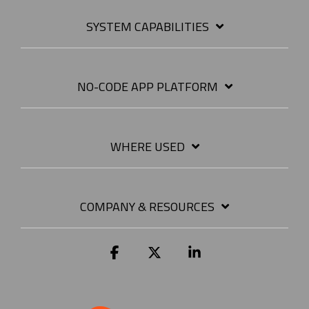
SYSTEM CAPABILITIES
NO-CODE APP PLATFORM
WHERE USED
COMPANY & RESOURCES
Facebook
X
Linkedin