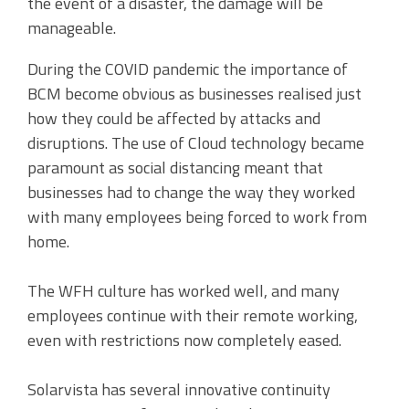
the event of a disaster, the damage will be
manageable.
During the COVID pandemic the importance of
BCM become obvious as businesses realised just
how they could be affected by attacks and
disruptions. The use of Cloud technology became
paramount as social distancing meant that
businesses had to change the way they worked
with many employees being forced to work from
home.
The WFH culture has worked well, and many
employees continue with their remote working,
even with restrictions now completely eased.
Solarvista has several innovative continuity