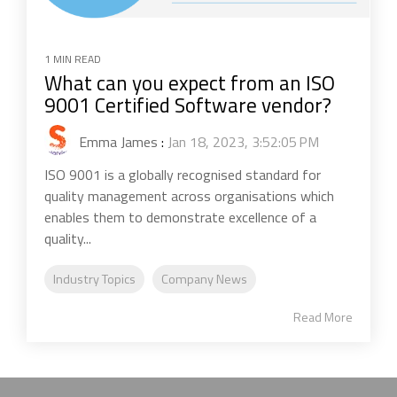
1 MIN READ
What can you expect from an ISO
9001 Certified Software vendor?
Emma James
:
Jan 18, 2023, 3:52:05 PM
ISO 9001 is a globally recognised standard for
quality management across organisations which
enables them to demonstrate excellence of a
quality...
Industry Topics
Company News
Read More