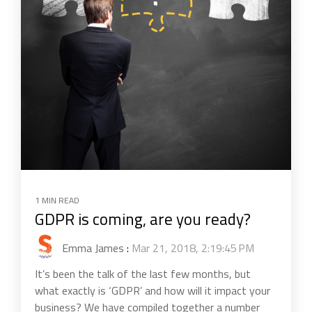
1 MIN READ
GDPR is coming, are you ready?
Emma James
:
Mar 21, 2018, 2:19:45 PM
It’s been the talk of the last few months, but
what exactly is ‘GDPR’ and how will it impact your
business? We have compiled together a number