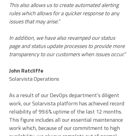
This also allows us to create automated alerting
rules which allows for a quicker response to any
issues that may arise.”
In addition, we have also revamped our status
page and status update processes to provide more
transparency to our customers when issues occur.”
John Ratcliffe
Solarvista Operations
As a result of our DevOps department’s diligent
work, our Solarvista platform has achieved record
reliability of 99.6% uptime of the last 12 months.
This figure includes all our essential maintenance
work which, because of our commitment to high