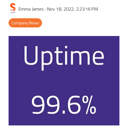
Activities & Forms
Scheduling & Dispatch
Project Monitoring
Emma James
:
Nov 18, 2022, 2:23:16 PM
Work Items
Job Management
All Functions...
Company News
Business Logic
Job Costing & Billing
Connectors
Agreements & SLAs
Developer API
Digital Forms
Resilience & Reliabiity
CRM & ERP Data
Estimating & Quotations
Parts/Materials Tracking
Business Insight