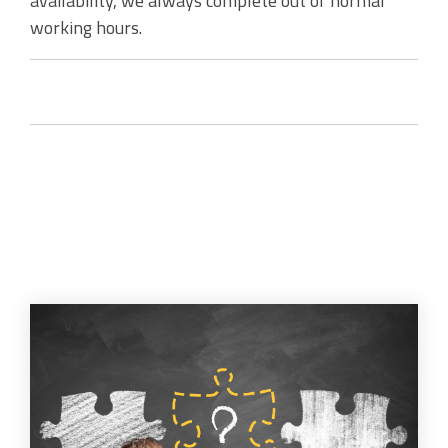
availability, we always complete out of normal
working hours.