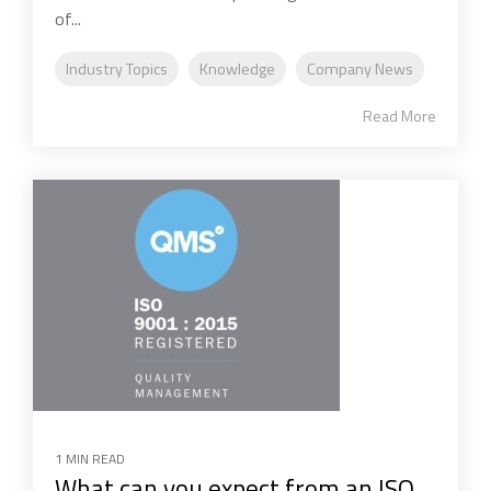
of...
Industry Topics
Knowledge
Company News
Read More
1 MIN READ
What can you expect from an ISO