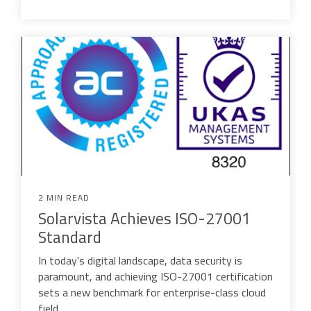
2 MIN READ
Solarvista Achieves ISO-27001
Standard
In today's digital landscape, data security is
paramount, and achieving ISO-27001 certification
sets a new benchmark for enterprise-class cloud
field...