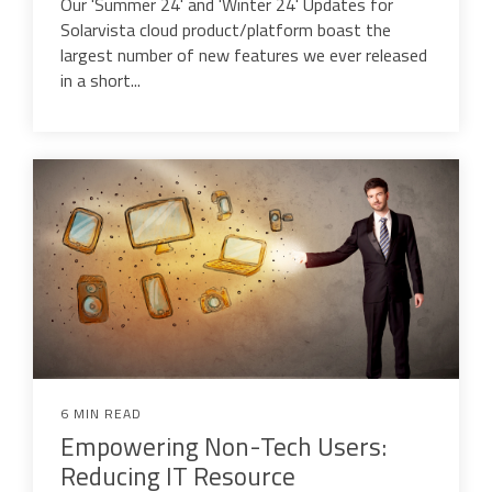
Our 'Summer 24' and 'Winter 24' Updates for
Solarvista cloud product/platform boast the
largest number of new features we ever released
in a short...
6 MIN READ
Empowering Non-Tech Users:
Reducing IT Resource