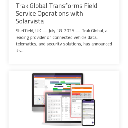
Trak Global Transforms Field
Service Operations with
Solarvista
Sheffield, UK — July 18, 2025
— Trak Global, a
leading provider of connected vehicle data,
telematics, and security solutions, has announced
its...