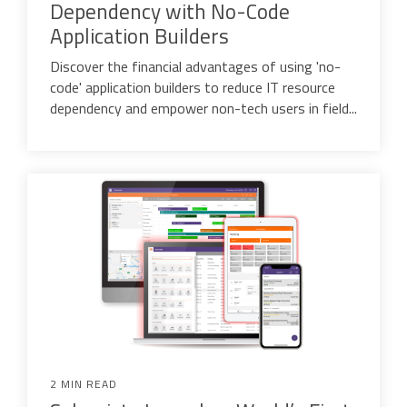
Dependency with No-Code
Application Builders
Discover the financial advantages of using 'no-
code' application builders to reduce IT resource
dependency and empower non-tech users in field...
2 MIN READ