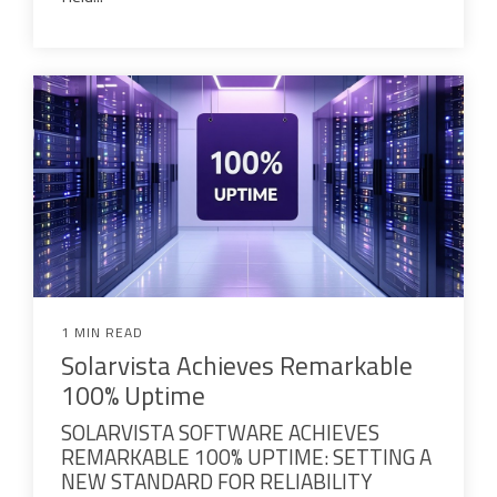
1 MIN READ
Solarvista Achieves Remarkable
100% Uptime
SOLARVISTA SOFTWARE ACHIEVES
REMARKABLE 100% UPTIME: SETTING A
NEW STANDARD FOR RELIABILITY