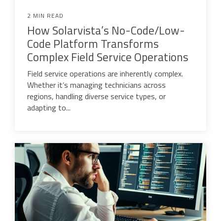
2 MIN READ
How Solarvista’s No-Code/Low-
Code Platform Transforms
Complex Field Service Operations
Field service operations are inherently complex.
Whether it’s managing technicians across
regions, handling diverse service types, or
adapting to...