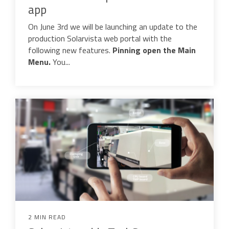
app
Data Automation & IoT
On June 3rd we will be launching an update to the
Automated Alerts & Documents
production Solarvista web portal with the
following new features.
Pinning
o
pen the Main
'No-code' Application Platform
Menu.
You...
2 MIN READ