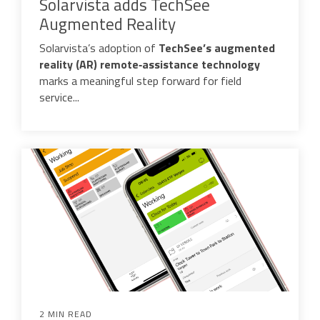
Solarvista adds TechSee
Augmented Reality
Solarvista’s adoption of
TechSee’s augmented
reality (AR) remote‑assistance technology
marks a meaningful step forward for field
service...
2 MIN READ