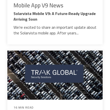
Mobile App V9 News
Solarvista Mobile V9: A Future‑Ready Upgrade
Arriving Soon
We’re excited to share an important update about
the Solarvista mobile app. After years...
16 MIN READ