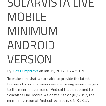
SOLARVISTA LIVE
MOBILE
MINIMUM
ANDROID
VERSION
By
Alex Humphreys
on Jan 31, 2017, 1:44:29 PM
To make sure that we are able to provide the latest
features to our customers we are making some changes
to the miminum version of Android that is required for
Solarvista LIVE Mobile. As of the 1st of July 2017, the
minimum version of Android required is 4.4 (KitKat).