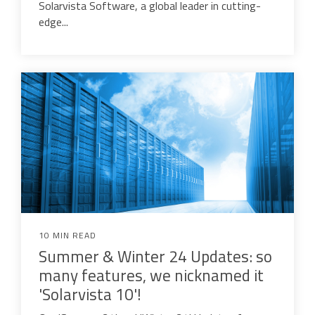
Solarvista Software, a global leader in cutting-
edge...
10 MIN READ
Summer & Winter 24 Updates: so
many features, we nicknamed it
'Solarvista 10'!