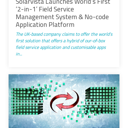
Solarvista Launches World’s First
‘2-in-1’ Field Service
Management System & No-code
Application Platform
The UK-based company claims to offer the world’s
first solution that offers a hybrid of our-of-box
field service application and customisable apps
in...