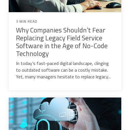
3 MIN READ
Why Companies Shouldn’t Fear
Replacing Legacy Field Service
Software in the Age of No-Code
Technology
In today’s fast-paced digital landscape, clinging
to outdated software can be a costly mistake.
Yet, many managers hesitate to replace legacy...