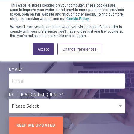
Skip
This website stores cookies on your computer. These cookies are
to
used to improve your website and provide more personalised services
Tog
to you, both on this website and through other media. To find out more
Men
the
about the cookies we use, see our
Cookie Policy
.
main
SYSTEM
INDUSTRY
UPDATES
APPLICATION
FUNCTION
SUPPORT
PROFESSION
ROLE
COMPANY
We won't track your information when you visit our site. But in order to
content.
NEWS & BLOG
comply with your preferences, we'll have to use just one tiny cookie so
CAPABILITIES
PLATFORM
SERVICES
that you're not asked to make this choice again.
Agriculture
News and Blog
Help Centre
Repairs & Break/Fix
Field Engineer
About Us
A ready-made
A 'No-code'
Expertise to
Accept
Change Preferences
Medical
Release Notes
Developers
Maintenance & Service
Jobs
Dispatcher/Planner
field service
Application
help accelerate
SUBSCRIBE FOR UPDATES
management
Platform
your project and
Construction
System Status
Inspections & Compliance
Contact Us
CFO/Financial Director
system suitable
enabling
get the most
EMAIL
*
for various
custom
from it.
Legal
SecurityScorecard
Installation & Commissioning
CEO/Managing Director
workflows.
applications or
Overview
hybrid
Building Services
Quality Assurance
IT/Business Analyst
Overview
solutions.
NOTIFICATION FREQUENCY
*
Rapid Prototype Package
All Industries...
Health & Safety
All Roles...
Field Service Management
Overview
Professional Services
Asset Management
Mobile Workforce Management
Data Sources
Project Monitoring
Scheduling & Dispatch
Activities & Forms