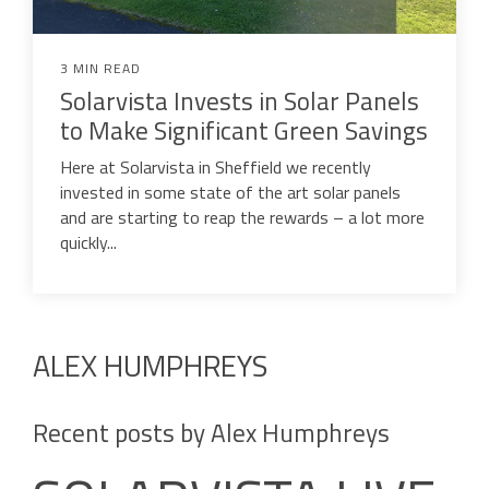
3 MIN READ
Solarvista Invests in Solar Panels
to Make Significant Green Savings
Here at Solarvista in Sheffield we recently
invested in some state of the art solar panels
and are starting to reap the rewards – a lot more
quickly...
ALEX HUMPHREYS
Recent posts by Alex Humphreys