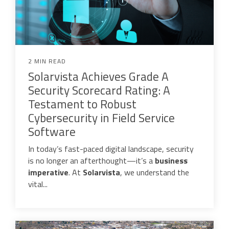
2 MIN READ
Solarvista Achieves Grade A
Security Scorecard Rating: A
Testament to Robust
Cybersecurity in Field Service
Software
In today’s fast-paced digital landscape, security
is no longer an afterthought—it’s a
business
imperative
. At
Solarvista
, we understand the
vital...