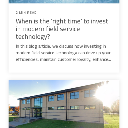
2 MIN READ
When is the 'right time' to invest
in modern field service
technology?
In this blog article, we discuss how investing in
modern field service technology can drive up your
efficiencies, maintain customer loyalty, enhance...