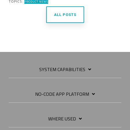
TOPICS:
PRODUCT NEWS
ALL POSTS
SYSTEM CAPABILITIES
NO-CODE APP PLATFORM
WHERE USED