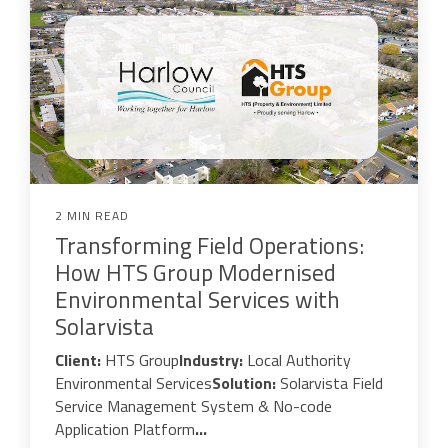
2 MIN READ
Transforming Field Operations:
How HTS Group Modernised
Environmental Services with
Solarvista
Client:
HTS Group
Industry:
Local Authority
Environmental Services
Solution:
Solarvista Field
Service Management System & No-code
Application Platform
...